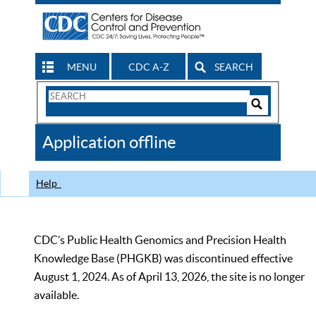
MENU
CDC A-Z
SEARCH
Search
Form
Search
Controls
The
Application offline
CDC
Help
CDC’s Public Health Genomics and Precision Health
Knowledge Base (PHGKB) was discontinued effective
August 1, 2024. As of April 13, 2026, the site is no longer
available.