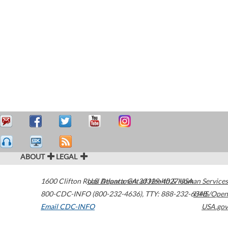
ABOUT
LEGAL
1600 Clifton Road
U.S. Department of Health & Human Services
Atlanta
,
GA
30329-4027
USA
800-CDC-INFO (800-232-4636)
,
TTY: 888-232-6348
HHS/Open
Email CDC-INFO
USA.gov