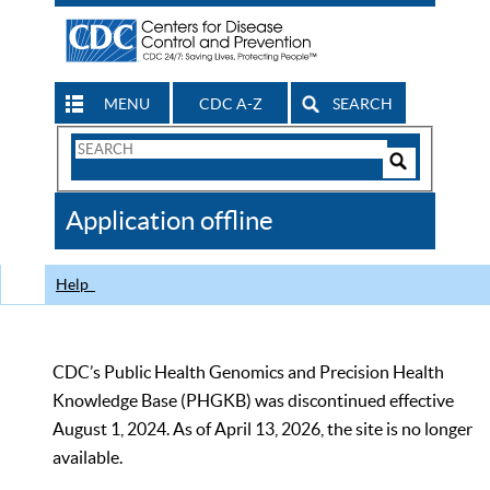
MENU
CDC A-Z
SEARCH
Search
Form
Search
Controls
The
Application offline
CDC
Help
CDC’s Public Health Genomics and Precision Health
Knowledge Base (PHGKB) was discontinued effective
August 1, 2024. As of April 13, 2026, the site is no longer
available.