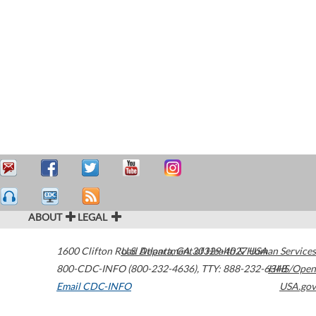
ABOUT
LEGAL
1600 Clifton Road
U.S. Department of Health & Human Services
Atlanta
,
GA
30329-4027
USA
800-CDC-INFO (800-232-4636)
,
TTY: 888-232-6348
HHS/Open
Email CDC-INFO
USA.gov