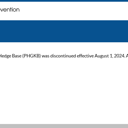
ge Base (PHGKB) was discontinued effective August 1, 2024. As of