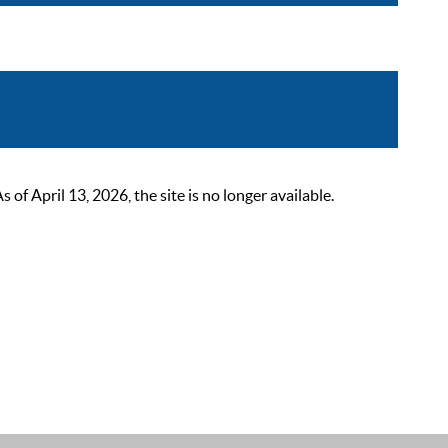
 April 13, 2026, the site is no longer available.