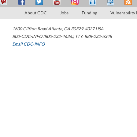
About CDC
Jobs
Funding
Vulnerability
1600 Clifton Road
Atlanta
,
GA
30329-4027
USA
800-CDC-INFO (800-232-4636)
,
TTY: 888-232-6348
Email CDC-INFO