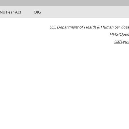
No Fear Act
OIG
U.S. Department of Health & Human Services
HHS/Open
USA.gov