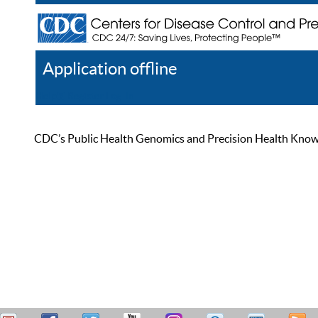
Application offline
Help
Register
Log In
CDC’s Public Health Genomics and Precision Health Knowled