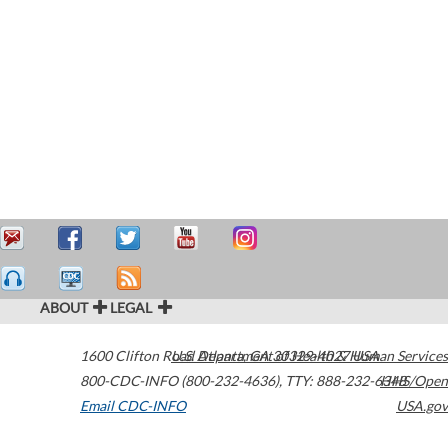
ABOUT
LEGAL
1600 Clifton Road
U.S. Department of Health & Human Services
Atlanta
,
GA
30329-4027
USA
800-CDC-INFO (800-232-4636)
,
TTY: 888-232-6348
HHS/Open
Email CDC-INFO
USA.gov