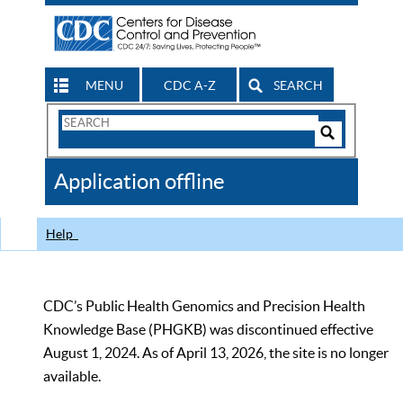
MENU
CDC A-Z
SEARCH
Search
Form
Search
Controls
The
Application offline
CDC
Help
CDC’s Public Health Genomics and Precision Health
Knowledge Base (PHGKB) was discontinued effective
August 1, 2024. As of April 13, 2026, the site is no longer
available.