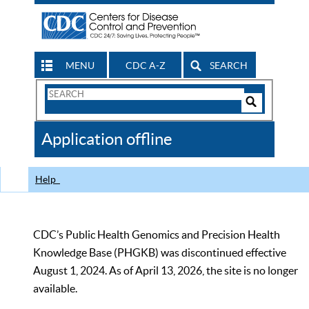
MENU
CDC A-Z
SEARCH
Search
Form
Search
Controls
The
Application offline
CDC
Help
CDC’s Public Health Genomics and Precision Health
Knowledge Base (PHGKB) was discontinued effective
August 1, 2024. As of April 13, 2026, the site is no longer
available.