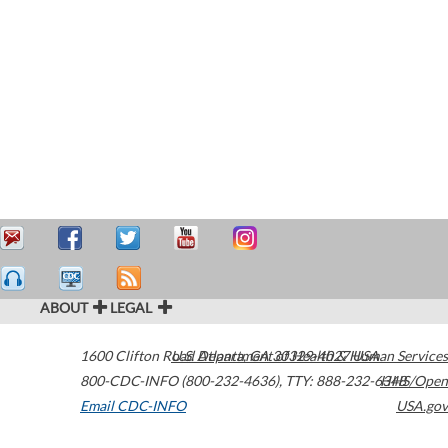
ABOUT
LEGAL
1600 Clifton Road
U.S. Department of Health & Human Services
Atlanta
,
GA
30329-4027
USA
800-CDC-INFO (800-232-4636)
,
TTY: 888-232-6348
HHS/Open
Email CDC-INFO
USA.gov