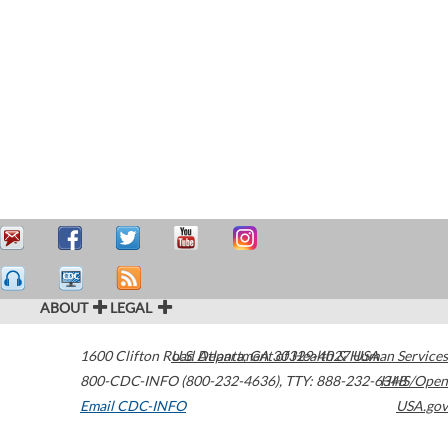
ABOUT
LEGAL
1600 Clifton Road
U.S. Department of Health & Human Services
Atlanta
,
GA
30329-4027
USA
800-CDC-INFO (800-232-4636)
,
TTY: 888-232-6348
HHS/Open
Email CDC-INFO
USA.gov