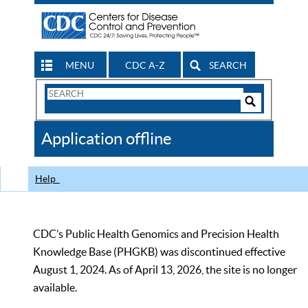
MENU
CDC A-Z
SEARCH
Search
Form
Search
Controls
The
Application offline
CDC
Help
CDC’s Public Health Genomics and Precision Health
Knowledge Base (PHGKB) was discontinued effective
August 1, 2024. As of April 13, 2026, the site is no longer
available.