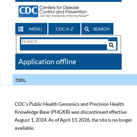
MENU
CDC A-Z
SEARCH
Search
Form
Search
Controls
The
Application offline
CDC
Help
CDC’s Public Health Genomics and Precision Health
Knowledge Base (PHGKB) was discontinued effective
August 1, 2024. As of April 13, 2026, the site is no longer
available.