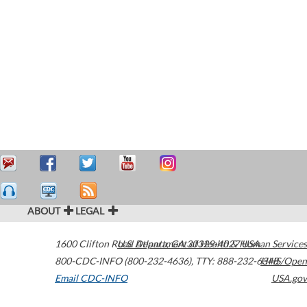
ABOUT
LEGAL
1600 Clifton Road
U.S. Department of Health & Human Services
Atlanta
,
GA
30329-4027
USA
800-CDC-INFO (800-232-4636)
,
TTY: 888-232-6348
HHS/Open
Email CDC-INFO
USA.gov