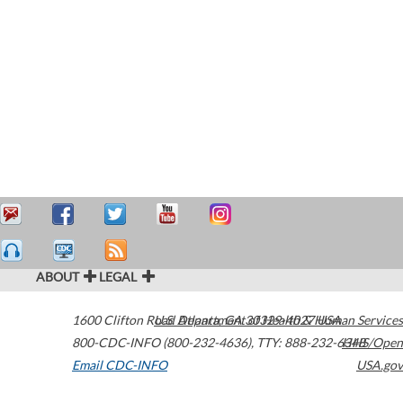
ABOUT
LEGAL
1600 Clifton Road
U.S. Department of Health & Human Services
Atlanta
,
GA
30329-4027
USA
800-CDC-INFO (800-232-4636)
,
TTY: 888-232-6348
HHS/Open
Email CDC-INFO
USA.gov