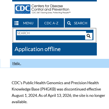
MENU
CDC A-Z
SEARCH
Search
Form
Search
Controls
The
Application offline
CDC
Help
CDC’s Public Health Genomics and Precision Health
Knowledge Base (PHGKB) was discontinued effective
August 1, 2024. As of April 13, 2026, the site is no longer
available.