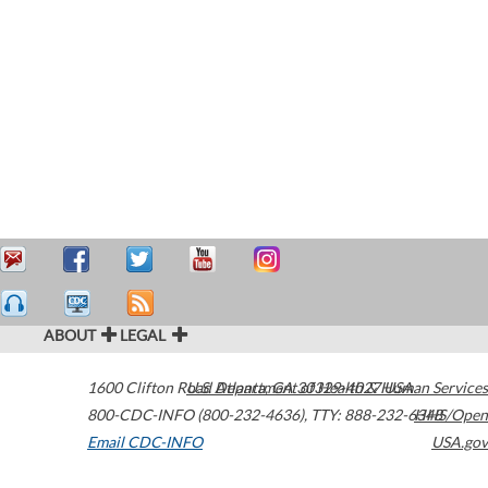
ABOUT
LEGAL
1600 Clifton Road
U.S. Department of Health & Human Services
Atlanta
,
GA
30329-4027
USA
800-CDC-INFO (800-232-4636)
,
TTY: 888-232-6348
HHS/Open
Email CDC-INFO
USA.gov