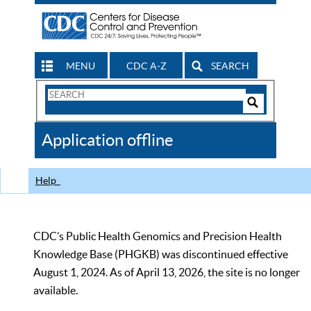
MENU
CDC A-Z
SEARCH
Search
Form
Search
Controls
The
Application offline
CDC
Help
CDC’s Public Health Genomics and Precision Health
Knowledge Base (PHGKB) was discontinued effective
August 1, 2024. As of April 13, 2026, the site is no longer
available.