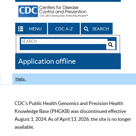
MENU
CDC A-Z
SEARCH
Search
Form
Search
Controls
The
Application offline
CDC
Help
CDC’s Public Health Genomics and Precision Health
Knowledge Base (PHGKB) was discontinued effective
August 1, 2024. As of April 13, 2026, the site is no longer
available.