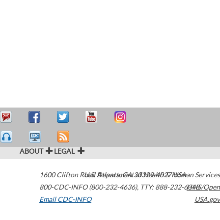
ABOUT
LEGAL
1600 Clifton Road
U.S. Department of Health & Human Services
Atlanta
,
GA
30329-4027
USA
800-CDC-INFO (800-232-4636)
,
TTY: 888-232-6348
HHS/Open
Email CDC-INFO
USA.gov