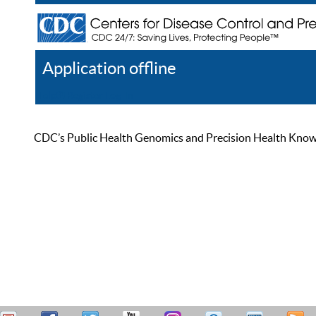
Application offline
Help
Register
Log In
CDC’s Public Health Genomics and Precision Health Knowled