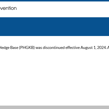
ge Base (PHGKB) was discontinued effective August 1, 2024. As of