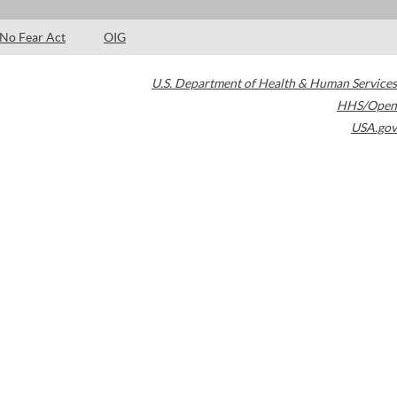
No Fear Act
OIG
U.S. Department of Health & Human Services
HHS/Open
USA.gov