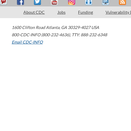
About CDC
Jobs
Funding
Vulnerability
1600 Clifton Road
Atlanta
,
GA
30329-4027
USA
800-CDC-INFO (800-232-4636)
,
TTY: 888-232-6348
Email CDC-INFO