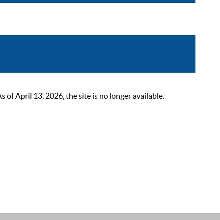
 April 13, 2026, the site is no longer available.