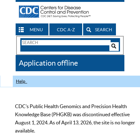
MENU
CDC A-Z
SEARCH
Search
Form
Search
Controls
The
Application offline
CDC
Help
CDC’s Public Health Genomics and Precision Health
Knowledge Base (PHGKB) was discontinued effective
August 1, 2024. As of April 13, 2026, the site is no longer
available.