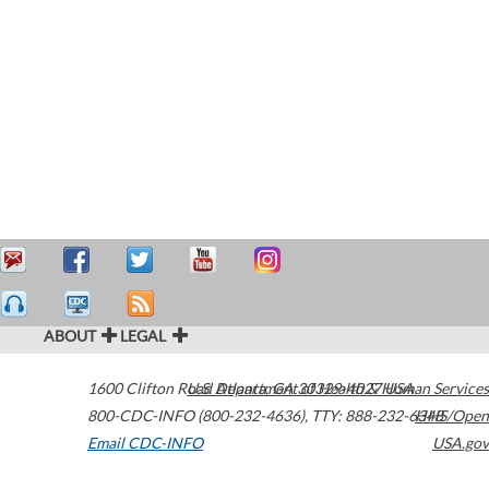
ABOUT
LEGAL
1600 Clifton Road
U.S. Department of Health & Human Services
Atlanta
,
GA
30329-4027
USA
800-CDC-INFO (800-232-4636)
,
TTY: 888-232-6348
HHS/Open
Email CDC-INFO
USA.gov