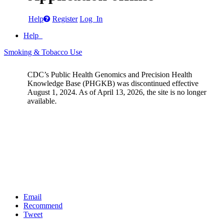
Help
Register
Log In
Help
Smoking & Tobacco Use
CDC’s Public Health Genomics and Precision Health
Knowledge Base (PHGKB) was discontinued effective
August 1, 2024. As of April 13, 2026, the site is no longer
available.
Email
Recommend
Tweet