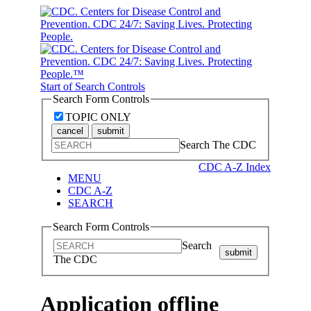
Start of Search Controls
Search Form Controls
TOPIC ONLY
cancel
submit
Search The CDC
CDC A-Z Index
MENU
CDC A-Z
SEARCH
Search Form Controls
Search
submit
The CDC
Application offline