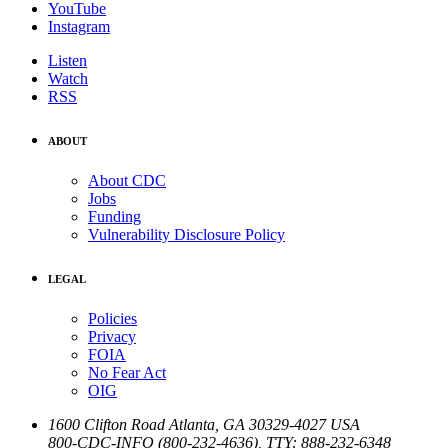
YouTube
Instagram
Listen
Watch
RSS
ABOUT
About CDC
Jobs
Funding
Vulnerability Disclosure Policy
LEGAL
Policies
Privacy
FOIA
No Fear Act
OIG
1600 Clifton Road
Atlanta
,
GA
30329-4027
USA
800-CDC-INFO (800-232-4636)
,
TTY: 888-232-6348