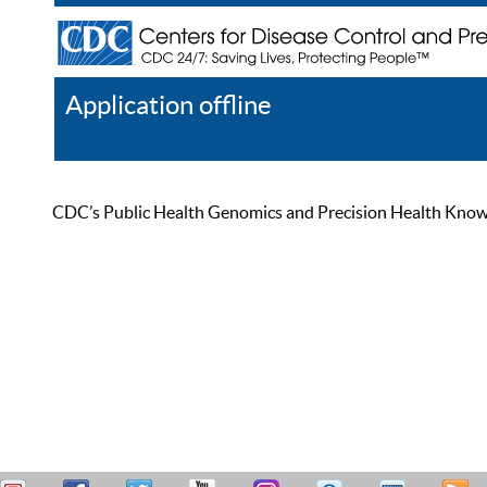
Application offline
Help
Register
Log In
CDC’s Public Health Genomics and Precision Health Knowled