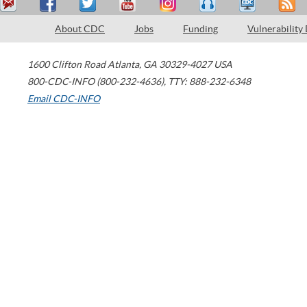
About CDC
Jobs
Funding
Vulnerability
1600 Clifton Road
Atlanta
,
GA
30329-4027
USA
800-CDC-INFO (800-232-4636)
,
TTY: 888-232-6348
Email CDC-INFO