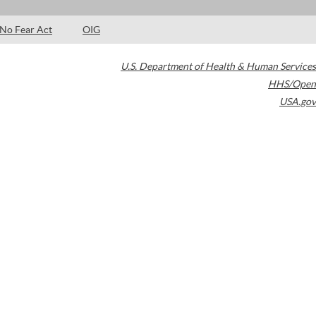
No Fear Act
OIG
U.S. Department of Health & Human Services
HHS/Open
USA.gov