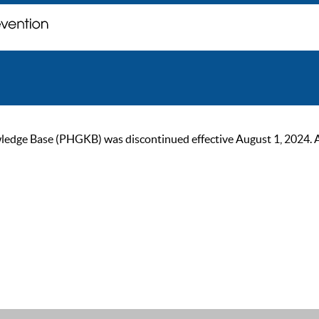
ge Base (PHGKB) was discontinued effective August 1, 2024. As of