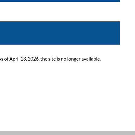
 April 13, 2026, the site is no longer available.