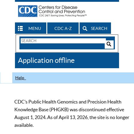
MENU
CDC A-Z
SEARCH
Search
Form
Search
Controls
The
Application offline
CDC
Help
CDC’s Public Health Genomics and Precision Health
Knowledge Base (PHGKB) was discontinued effective
August 1, 2024. As of April 13, 2026, the site is no longer
available.