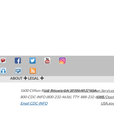
ABOUT
LEGAL
1600 Clifton Road
U.S. Department of Health & Human Services
Atlanta
,
GA
30329-4027
USA
800-CDC-INFO (800-232-4636)
,
TTY: 888-232-6348
HHS/Open
Email CDC-INFO
USA.gov