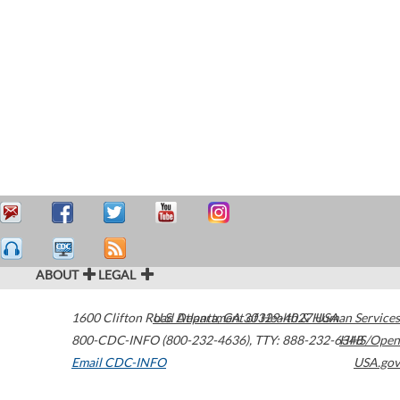
ABOUT
LEGAL
1600 Clifton Road
U.S. Department of Health & Human Services
Atlanta
,
GA
30329-4027
USA
800-CDC-INFO (800-232-4636)
,
TTY: 888-232-6348
HHS/Open
Email CDC-INFO
USA.gov