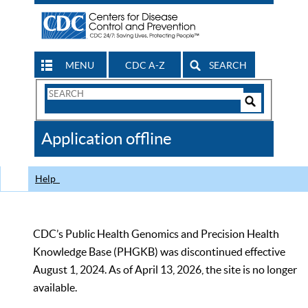
MENU
CDC A-Z
SEARCH
Search
Form
Search
Controls
The
Application offline
CDC
Help
CDC’s Public Health Genomics and Precision Health
Knowledge Base (PHGKB) was discontinued effective
August 1, 2024. As of April 13, 2026, the site is no longer
available.