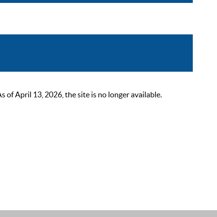
 April 13, 2026, the site is no longer available.