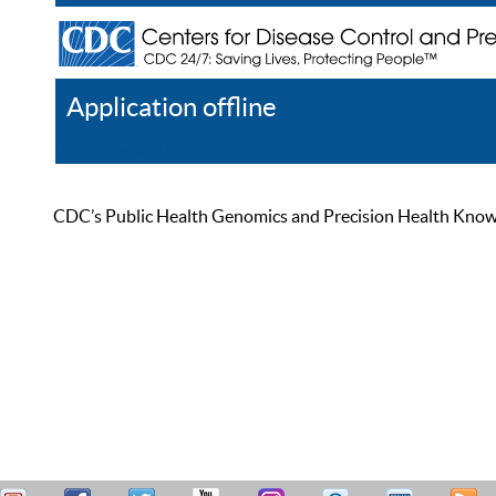
Application offline
Help
Register
Log In
CDC’s Public Health Genomics and Precision Health Knowled