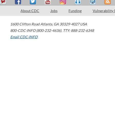
About CDC
Jobs
Funding
Vulnerability
1600 Clifton Road
Atlanta
,
GA
30329-4027
USA
800-CDC-INFO (800-232-4636)
,
TTY: 888-232-6348
Email CDC-INFO