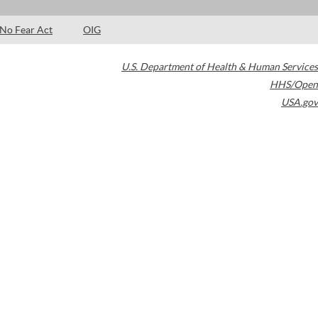
No Fear Act
OIG
U.S. Department of Health & Human Services
HHS/Open
USA.gov