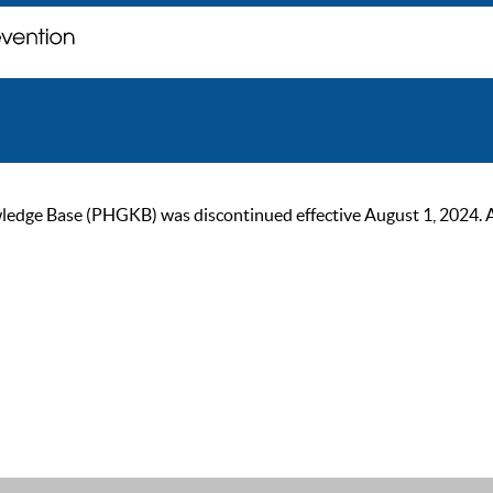
ge Base (PHGKB) was discontinued effective August 1, 2024. As of