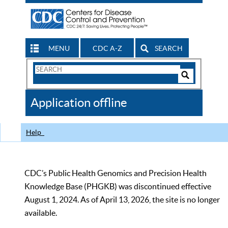
MENU
CDC A-Z
SEARCH
Search
Form
Search
Controls
The
Application offline
CDC
Help
CDC’s Public Health Genomics and Precision Health
Knowledge Base (PHGKB) was discontinued effective
August 1, 2024. As of April 13, 2026, the site is no longer
available.