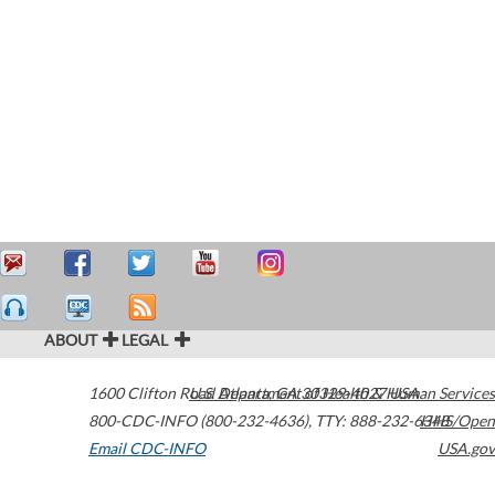
ABOUT
LEGAL
1600 Clifton Road
U.S. Department of Health & Human Services
Atlanta
,
GA
30329-4027
USA
800-CDC-INFO (800-232-4636)
,
TTY: 888-232-6348
HHS/Open
Email CDC-INFO
USA.gov