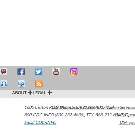
ABOUT
LEGAL
1600 Clifton Road
U.S. Department of Health & Human Services
Atlanta
,
GA
30329-4027
USA
800-CDC-INFO (800-232-4636)
,
TTY: 888-232-6348
HHS/Open
Email CDC-INFO
USA.gov