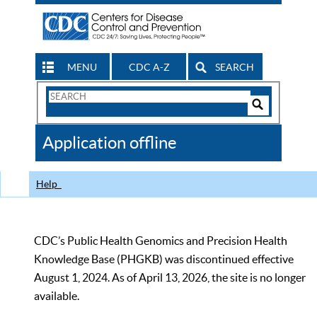
MENU
CDC A-Z
SEARCH
Search
Form
Search
Controls
The
Application offline
CDC
Help
CDC’s Public Health Genomics and Precision Health
Knowledge Base (PHGKB) was discontinued effective
August 1, 2024. As of April 13, 2026, the site is no longer
available.