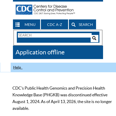
MENU
CDC A-Z
SEARCH
Search
Form
Search
Controls
The
Application offline
CDC
Help
CDC’s Public Health Genomics and Precision Health
Knowledge Base (PHGKB) was discontinued effective
August 1, 2024. As of April 13, 2026, the site is no longer
available.