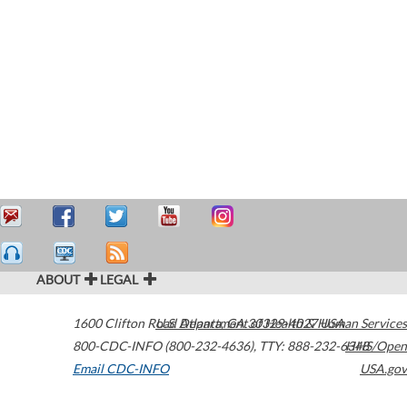
ABOUT
LEGAL
1600 Clifton Road
U.S. Department of Health & Human Services
Atlanta
,
GA
30329-4027
USA
800-CDC-INFO (800-232-4636)
,
TTY: 888-232-6348
HHS/Open
Email CDC-INFO
USA.gov