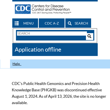
MENU
CDC A-Z
SEARCH
Search
Form
Search
Controls
The
Application offline
CDC
Help
CDC’s Public Health Genomics and Precision Health
Knowledge Base (PHGKB) was discontinued effective
August 1, 2024. As of April 13, 2026, the site is no longer
available.