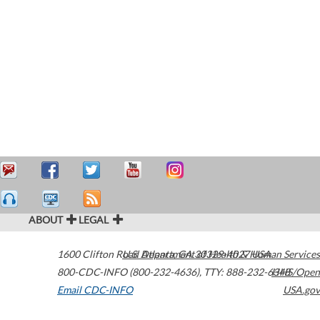
ABOUT
LEGAL
1600 Clifton Road
U.S. Department of Health & Human Services
Atlanta
,
GA
30329-4027
USA
800-CDC-INFO (800-232-4636)
,
TTY: 888-232-6348
HHS/Open
Email CDC-INFO
USA.gov