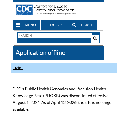
MENU
CDC A-Z
SEARCH
Search
Form
Search
Controls
The
Application offline
CDC
Help
CDC’s Public Health Genomics and Precision Health
Knowledge Base (PHGKB) was discontinued effective
August 1, 2024. As of April 13, 2026, the site is no longer
available.