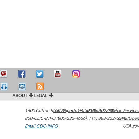
ABOUT
LEGAL
1600 Clifton Road
U.S. Department of Health & Human Services
Atlanta
,
GA
30329-4027
USA
800-CDC-INFO (800-232-4636)
,
TTY: 888-232-6348
HHS/Open
Email CDC-INFO
USA.gov