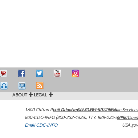
ABOUT
LEGAL
1600 Clifton Road
U.S. Department of Health & Human Services
Atlanta
,
GA
30329-4027
USA
800-CDC-INFO (800-232-4636)
,
TTY: 888-232-6348
HHS/Open
Email CDC-INFO
USA.gov