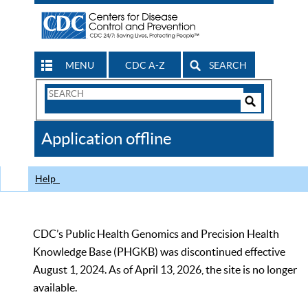
MENU
CDC A-Z
SEARCH
Search
Form
Search
Controls
The
Application offline
CDC
Help
CDC’s Public Health Genomics and Precision Health
Knowledge Base (PHGKB) was discontinued effective
August 1, 2024. As of April 13, 2026, the site is no longer
available.