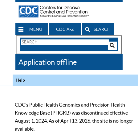
MENU
CDC A-Z
SEARCH
Search
Form
Search
Controls
The
Application offline
CDC
Help
CDC’s Public Health Genomics and Precision Health
Knowledge Base (PHGKB) was discontinued effective
August 1, 2024. As of April 13, 2026, the site is no longer
available.