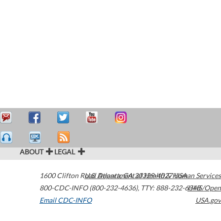
ABOUT
LEGAL
1600 Clifton Road
U.S. Department of Health & Human Services
Atlanta
,
GA
30329-4027
USA
800-CDC-INFO (800-232-4636)
,
TTY: 888-232-6348
HHS/Open
Email CDC-INFO
USA.gov