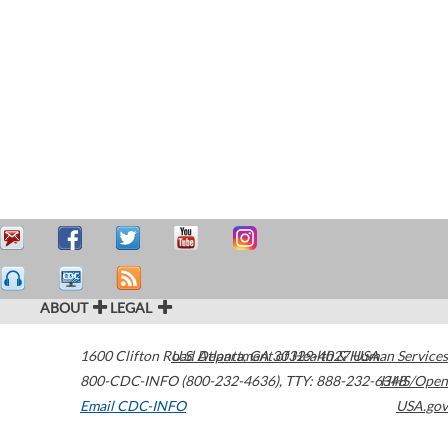
ABOUT
LEGAL
1600 Clifton Road
U.S. Department of Health & Human Services
Atlanta
,
GA
30329-4027
USA
800-CDC-INFO (800-232-4636)
,
TTY: 888-232-6348
HHS/Open
Email CDC-INFO
USA.gov