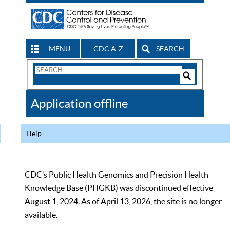
MENU
CDC A-Z
SEARCH
Search
Form
Search
Controls
The
Application offline
CDC
Help
CDC’s Public Health Genomics and Precision Health
Knowledge Base (PHGKB) was discontinued effective
August 1, 2024. As of April 13, 2026, the site is no longer
available.