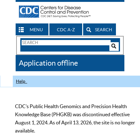
MENU
CDC A-Z
SEARCH
Search
Form
Search
Controls
The
Application offline
CDC
Help
CDC’s Public Health Genomics and Precision Health
Knowledge Base (PHGKB) was discontinued effective
August 1, 2024. As of April 13, 2026, the site is no longer
available.