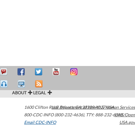
ABOUT
LEGAL
1600 Clifton Road
U.S. Department of Health & Human Services
Atlanta
,
GA
30329-4027
USA
800-CDC-INFO (800-232-4636)
,
TTY: 888-232-6348
HHS/Open
Email CDC-INFO
USA.gov