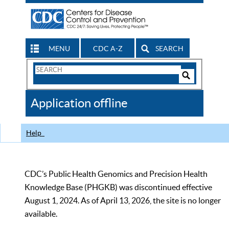
MENU
CDC A-Z
SEARCH
Search
Form
Search
Controls
The
Application offline
CDC
Help
CDC’s Public Health Genomics and Precision Health
Knowledge Base (PHGKB) was discontinued effective
August 1, 2024. As of April 13, 2026, the site is no longer
available.