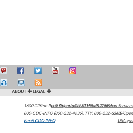
ABOUT
LEGAL
1600 Clifton Road
U.S. Department of Health & Human Services
Atlanta
,
GA
30329-4027
USA
800-CDC-INFO (800-232-4636)
,
TTY: 888-232-6348
HHS/Open
Email CDC-INFO
USA.gov