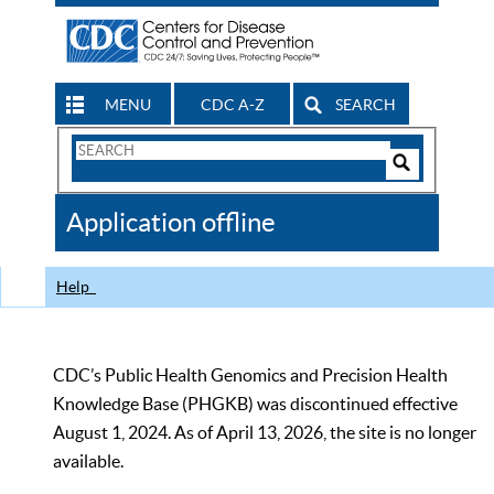
MENU
CDC A-Z
SEARCH
Search
Form
Search
Controls
The
Application offline
CDC
Help
CDC’s Public Health Genomics and Precision Health
Knowledge Base (PHGKB) was discontinued effective
August 1, 2024. As of April 13, 2026, the site is no longer
available.