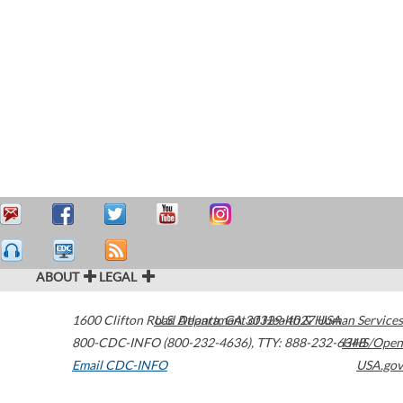
ABOUT
LEGAL
1600 Clifton Road
U.S. Department of Health & Human Services
Atlanta
,
GA
30329-4027
USA
800-CDC-INFO (800-232-4636)
,
TTY: 888-232-6348
HHS/Open
Email CDC-INFO
USA.gov