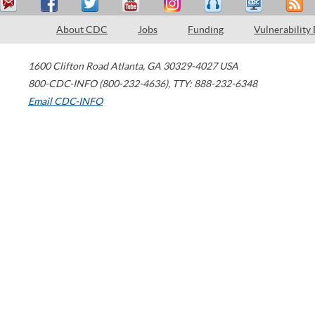
About CDC
Jobs
Funding
Vulnerability
1600 Clifton Road
Atlanta
,
GA
30329-4027
USA
800-CDC-INFO (800-232-4636)
,
TTY: 888-232-6348
Email CDC-INFO