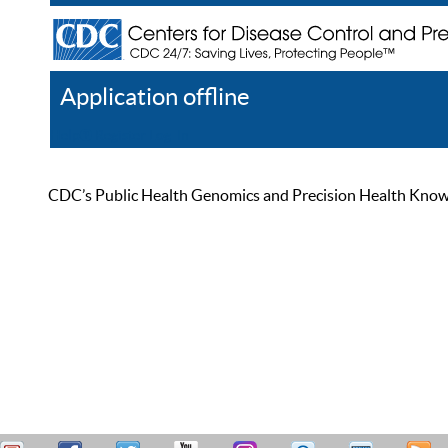
Application offline
Help
Register
Log In
CDC’s Public Health Genomics and Precision Health Knowled