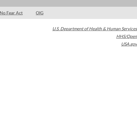
No Fear Act
OIG
U.S. Department of Health & Human Services
HHS/Open
USA.gov