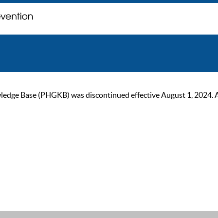
ge Base (PHGKB) was discontinued effective August 1, 2024. As of