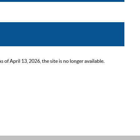
 April 13, 2026, the site is no longer available.