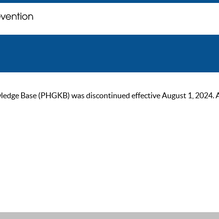
ge Base (PHGKB) was discontinued effective August 1, 2024. As of