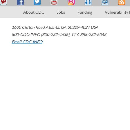
About CDC
Jobs
Funding
Vulnerability
1600 Clifton Road
Atlanta
,
GA
30329-4027
USA
800-CDC-INFO (800-232-4636)
,
TTY: 888-232-6348
Email CDC-INFO