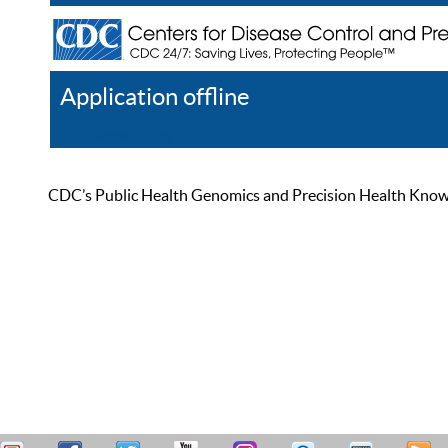
Application offline
Help
Register
Log In
CDC’s Public Health Genomics and Precision Health Knowled