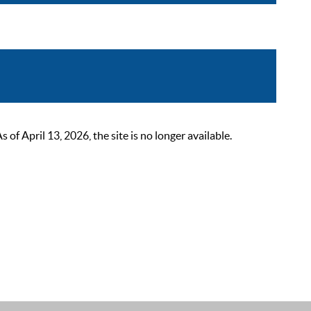
 April 13, 2026, the site is no longer available.