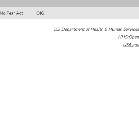
No Fear Act
OIG
U.S. Department of Health & Human Services
HHS/Open
USA.gov