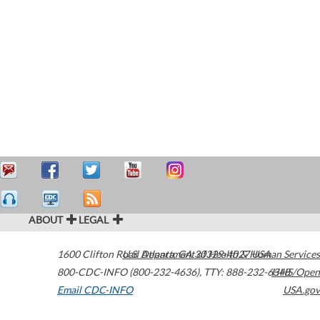
ABOUT
LEGAL
1600 Clifton Road
U.S. Department of Health & Human Services
Atlanta
,
GA
30329-4027
USA
800-CDC-INFO (800-232-4636)
,
TTY: 888-232-6348
HHS/Open
Email CDC-INFO
USA.gov