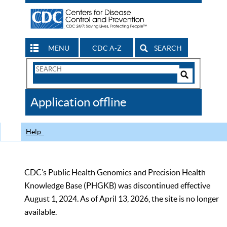
MENU
CDC A-Z
SEARCH
Search
Form
Search
Controls
The
Application offline
CDC
Help
CDC’s Public Health Genomics and Precision Health
Knowledge Base (PHGKB) was discontinued effective
August 1, 2024. As of April 13, 2026, the site is no longer
available.