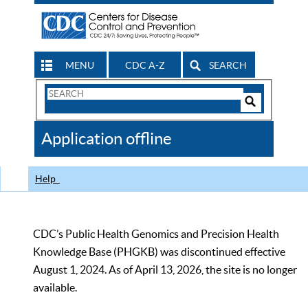
MENU
CDC A-Z
SEARCH
Search
Form
Search
Controls
The
Application offline
CDC
Help
CDC’s Public Health Genomics and Precision Health
Knowledge Base (PHGKB) was discontinued effective
August 1, 2024. As of April 13, 2026, the site is no longer
available.