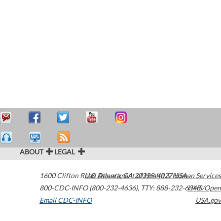
ABOUT
LEGAL
1600 Clifton Road
U.S. Department of Health & Human Services
Atlanta
,
GA
30329-4027
USA
800-CDC-INFO (800-232-4636)
,
TTY: 888-232-6348
HHS/Open
Email CDC-INFO
USA.gov