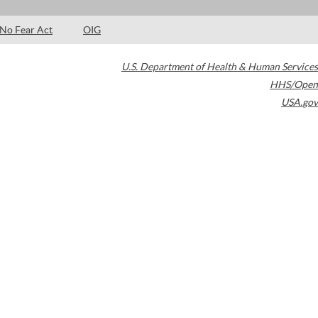
No Fear Act
OIG
U.S. Department of Health & Human Services
HHS/Open
USA.gov