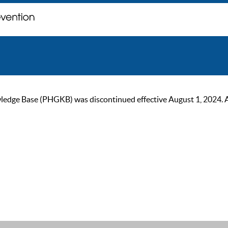
ge Base (PHGKB) was discontinued effective August 1, 2024. As of