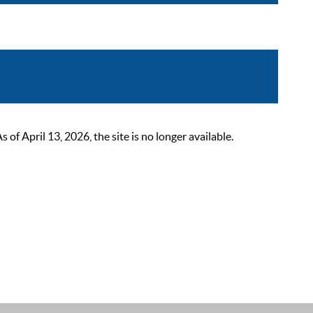
 April 13, 2026, the site is no longer available.