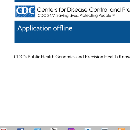
Application offline
Help
Register
Log In
CDC’s Public Health Genomics and Precision Health Knowled