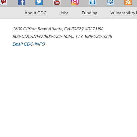
About CDC
Jobs
Funding
Vulnerability
1600 Clifton Road
Atlanta
,
GA
30329-4027
USA
800-CDC-INFO (800-232-4636)
,
TTY: 888-232-6348
Email CDC-INFO