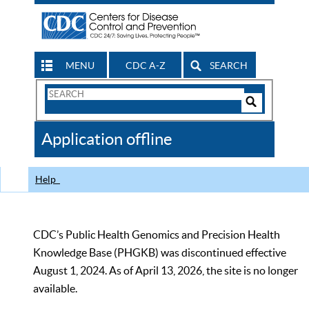
MENU
CDC A-Z
SEARCH
Search
Form
Search
Controls
The
Application offline
CDC
Help
CDC’s Public Health Genomics and Precision Health
Knowledge Base (PHGKB) was discontinued effective
August 1, 2024. As of April 13, 2026, the site is no longer
available.