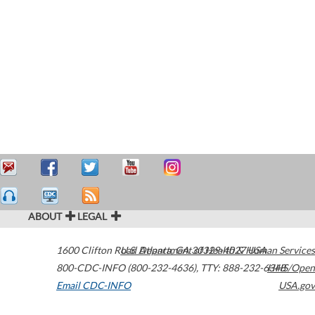
ABOUT
LEGAL
1600 Clifton Road
U.S. Department of Health & Human Services
Atlanta
,
GA
30329-4027
USA
800-CDC-INFO (800-232-4636)
,
TTY: 888-232-6348
HHS/Open
Email CDC-INFO
USA.gov