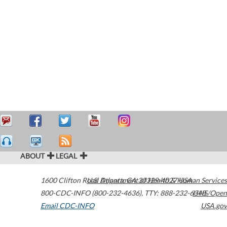
ABOUT
LEGAL
1600 Clifton Road
U.S. Department of Health & Human Services
Atlanta
,
GA
30329-4027
USA
800-CDC-INFO (800-232-4636)
,
TTY: 888-232-6348
HHS/Open
Email CDC-INFO
USA.gov