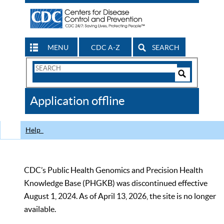
MENU
CDC A-Z
SEARCH
Search
Form
Search
Controls
The
Application offline
CDC
Help
CDC’s Public Health Genomics and Precision Health
Knowledge Base (PHGKB) was discontinued effective
August 1, 2024. As of April 13, 2026, the site is no longer
available.