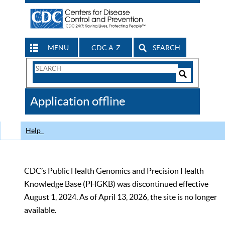
MENU
CDC A-Z
SEARCH
Search
Form
Search
Controls
The
Application offline
CDC
Help
CDC’s Public Health Genomics and Precision Health
Knowledge Base (PHGKB) was discontinued effective
August 1, 2024. As of April 13, 2026, the site is no longer
available.