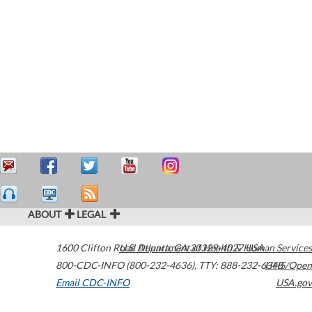
ABOUT
LEGAL
1600 Clifton Road
U.S. Department of Health & Human Services
Atlanta
,
GA
30329-4027
USA
800-CDC-INFO (800-232-4636)
,
TTY: 888-232-6348
HHS/Open
Email CDC-INFO
USA.gov