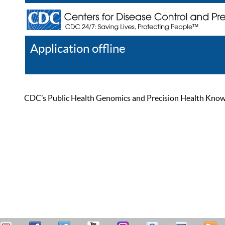
Application offline
Help
Register
Log In
CDC’s Public Health Genomics and Precision Health Knowled