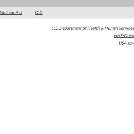
No Fear Act
OIG
U.S. Department of Health & Human Services
HHS/Open
USA.gov