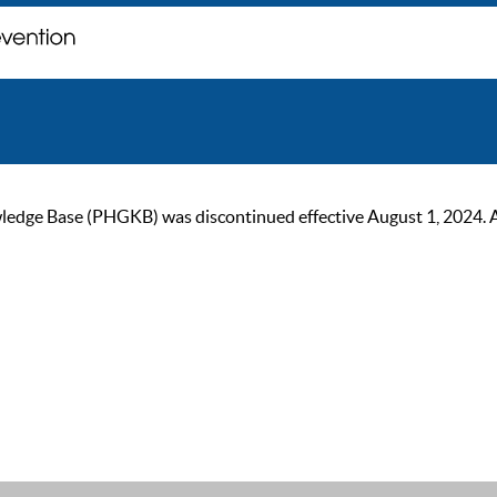
ge Base (PHGKB) was discontinued effective August 1, 2024. As of