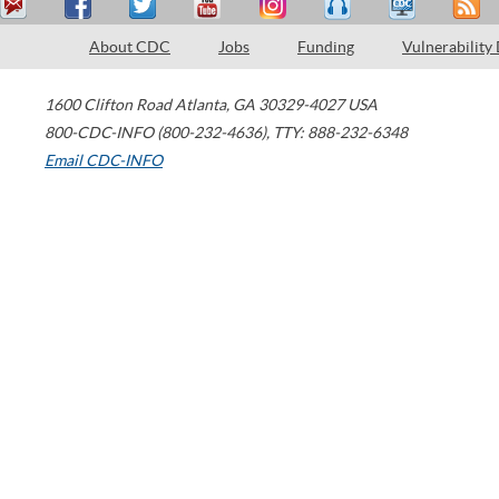
About CDC
Jobs
Funding
Vulnerability
1600 Clifton Road
Atlanta
,
GA
30329-4027
USA
800-CDC-INFO (800-232-4636)
,
TTY: 888-232-6348
Email CDC-INFO