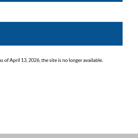
 April 13, 2026, the site is no longer available.