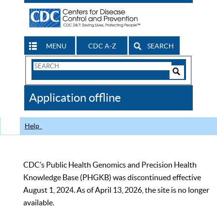
MENU
CDC A-Z
SEARCH
Search
Form
Search
Controls
The
Application offline
CDC
Help
CDC’s Public Health Genomics and Precision Health
Knowledge Base (PHGKB) was discontinued effective
August 1, 2024. As of April 13, 2026, the site is no longer
available.