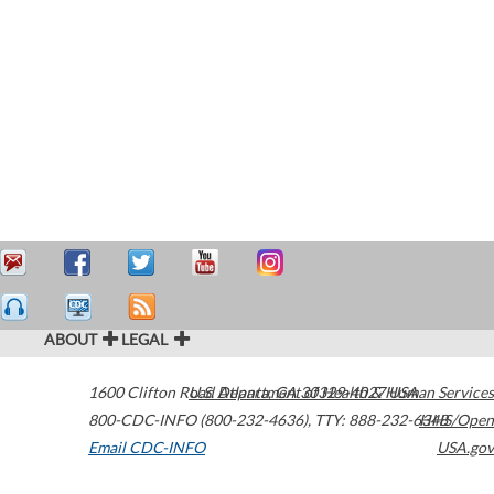
ABOUT
LEGAL
1600 Clifton Road
U.S. Department of Health & Human Services
Atlanta
,
GA
30329-4027
USA
800-CDC-INFO (800-232-4636)
,
TTY: 888-232-6348
HHS/Open
Email CDC-INFO
USA.gov