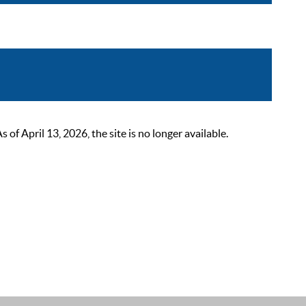
 April 13, 2026, the site is no longer available.