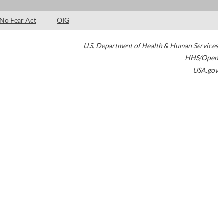
No Fear Act
OIG
U.S. Department of Health & Human Services
HHS/Open
USA.gov