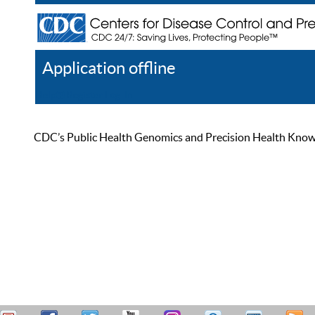
Application offline
Help
Register
Log In
CDC’s Public Health Genomics and Precision Health Knowled