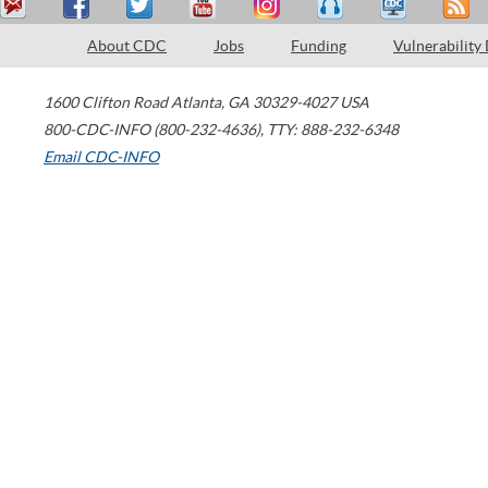
About CDC
Jobs
Funding
Vulnerability
1600 Clifton Road
Atlanta
,
GA
30329-4027
USA
800-CDC-INFO (800-232-4636)
,
TTY: 888-232-6348
Email CDC-INFO