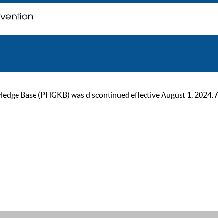
ge Base (PHGKB) was discontinued effective August 1, 2024. As of