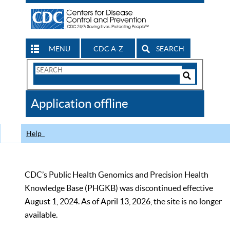
MENU
CDC A-Z
SEARCH
Search
Form
Search
Controls
The
Application offline
CDC
Help
CDC’s Public Health Genomics and Precision Health
Knowledge Base (PHGKB) was discontinued effective
August 1, 2024. As of April 13, 2026, the site is no longer
available.