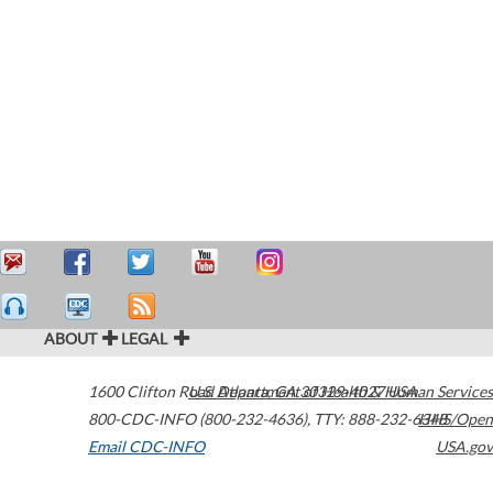
ABOUT
LEGAL
1600 Clifton Road
U.S. Department of Health & Human Services
Atlanta
,
GA
30329-4027
USA
800-CDC-INFO (800-232-4636)
,
TTY: 888-232-6348
HHS/Open
Email CDC-INFO
USA.gov