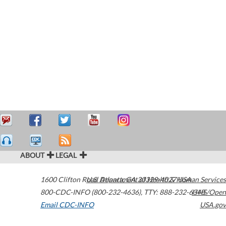
ABOUT
LEGAL
1600 Clifton Road
U.S. Department of Health & Human Services
Atlanta
,
GA
30329-4027
USA
800-CDC-INFO (800-232-4636)
,
TTY: 888-232-6348
HHS/Open
Email CDC-INFO
USA.gov