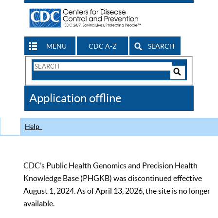
MENU
CDC A-Z
SEARCH
Search
Form
Search
Controls
The
Application offline
CDC
Help
CDC’s Public Health Genomics and Precision Health
Knowledge Base (PHGKB) was discontinued effective
August 1, 2024. As of April 13, 2026, the site is no longer
available.