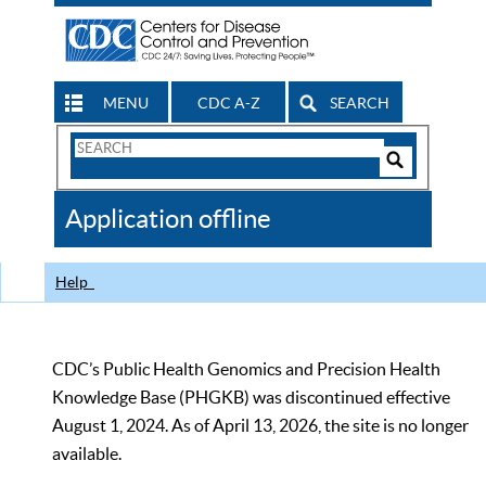
MENU
CDC A-Z
SEARCH
Search
Form
Search
Controls
The
Application offline
CDC
Help
CDC’s Public Health Genomics and Precision Health
Knowledge Base (PHGKB) was discontinued effective
August 1, 2024. As of April 13, 2026, the site is no longer
available.