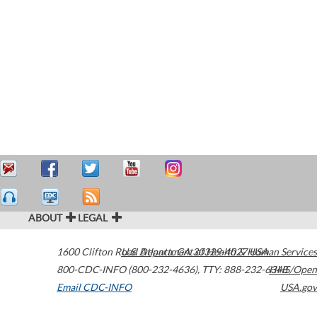
ABOUT
LEGAL
1600 Clifton Road
U.S. Department of Health & Human Services
Atlanta
,
GA
30329-4027
USA
800-CDC-INFO (800-232-4636)
,
TTY: 888-232-6348
HHS/Open
Email CDC-INFO
USA.gov