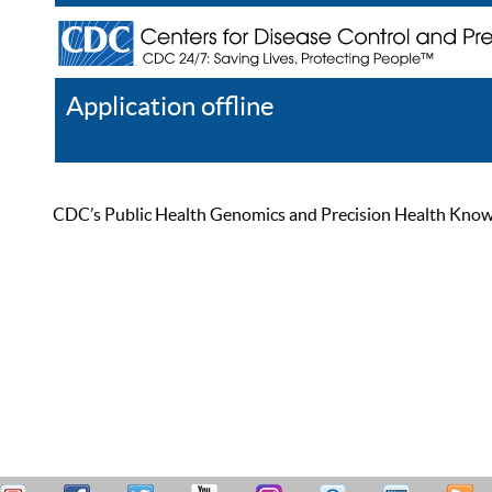
Application offline
Help
Register
Log In
CDC’s Public Health Genomics and Precision Health Knowled