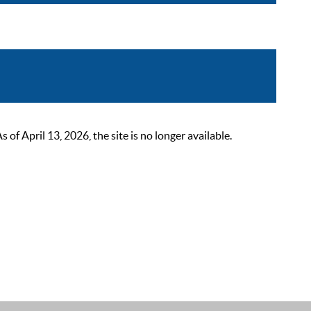
 April 13, 2026, the site is no longer available.