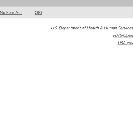
No Fear Act
OIG
U.S. Department of Health & Human Services
HHS/Open
USA.gov