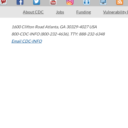
About CDC
Jobs
Funding
Vulnerability
1600 Clifton Road
Atlanta
,
GA
30329-4027
USA
800-CDC-INFO (800-232-4636)
,
TTY: 888-232-6348
Email CDC-INFO