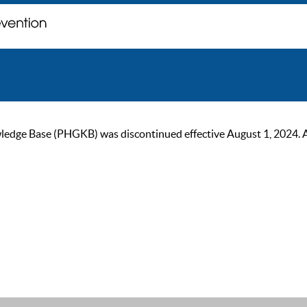
ge Base (PHGKB) was discontinued effective August 1, 2024. As of