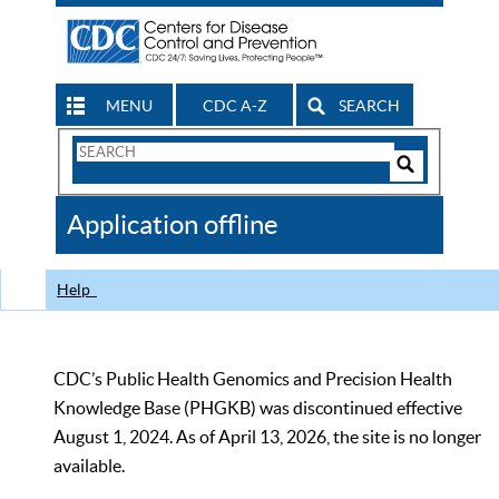
MENU
CDC A-Z
SEARCH
Search
Form
Search
Controls
The
Application offline
CDC
Help
CDC’s Public Health Genomics and Precision Health
Knowledge Base (PHGKB) was discontinued effective
August 1, 2024. As of April 13, 2026, the site is no longer
available.