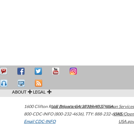
ABOUT
LEGAL
1600 Clifton Road
U.S. Department of Health & Human Services
Atlanta
,
GA
30329-4027
USA
800-CDC-INFO (800-232-4636)
,
TTY: 888-232-6348
HHS/Open
Email CDC-INFO
USA.gov