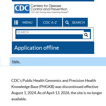
MENU
CDC A-Z
SEARCH
Search
Form
Search
Controls
The
Application offline
CDC
Help
CDC’s Public Health Genomics and Precision Health
Knowledge Base (PHGKB) was discontinued effective
August 1, 2024. As of April 13, 2026, the site is no longer
available.