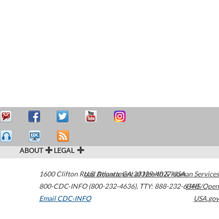
ABOUT
LEGAL
1600 Clifton Road
U.S. Department of Health & Human Services
Atlanta
,
GA
30329-4027
USA
800-CDC-INFO (800-232-4636)
,
TTY: 888-232-6348
HHS/Open
Email CDC-INFO
USA.gov