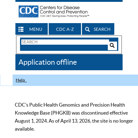
MENU
CDC A-Z
SEARCH
Search
Form
Search
Controls
The
Application offline
CDC
Help
CDC’s Public Health Genomics and Precision Health
Knowledge Base (PHGKB) was discontinued effective
August 1, 2024. As of April 13, 2026, the site is no longer
available.