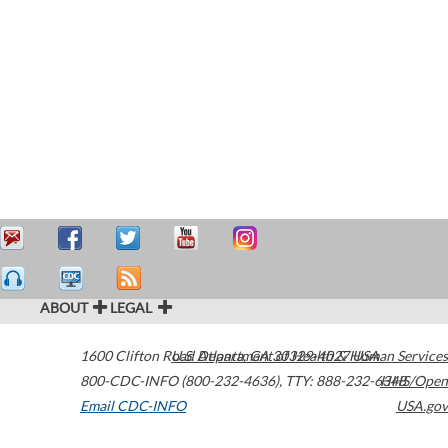
ABOUT
LEGAL
1600 Clifton Road
U.S. Department of Health & Human Services
Atlanta
,
GA
30329-4027
USA
800-CDC-INFO (800-232-4636)
,
TTY: 888-232-6348
HHS/Open
Email CDC-INFO
USA.gov