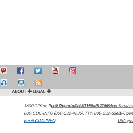
ABOUT
LEGAL
1600 Clifton Road
U.S. Department of Health & Human Services
Atlanta
,
GA
30329-4027
USA
800-CDC-INFO (800-232-4636)
,
TTY: 888-232-6348
HHS/Open
Email CDC-INFO
USA.gov