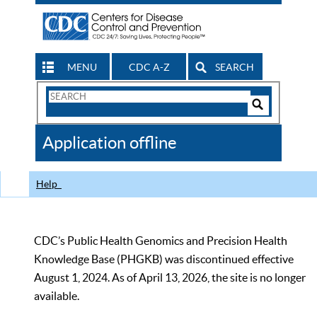
MENU
CDC A-Z
SEARCH
Search
Form
Search
Controls
The
Application offline
CDC
Help
CDC’s Public Health Genomics and Precision Health
Knowledge Base (PHGKB) was discontinued effective
August 1, 2024. As of April 13, 2026, the site is no longer
available.