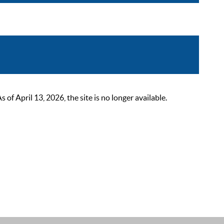
 April 13, 2026, the site is no longer available.