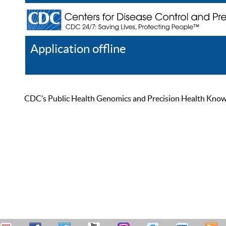
Application offline
Help
Register
Log In
CDC’s Public Health Genomics and Precision Health Knowled