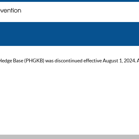
ge Base (PHGKB) was discontinued effective August 1, 2024. As of