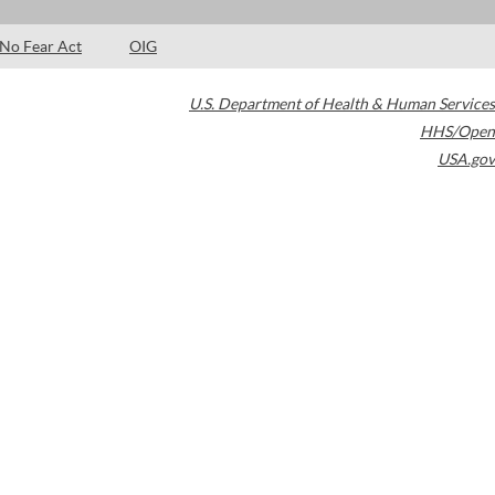
No Fear Act
OIG
U.S. Department of Health & Human Services
HHS/Open
USA.gov