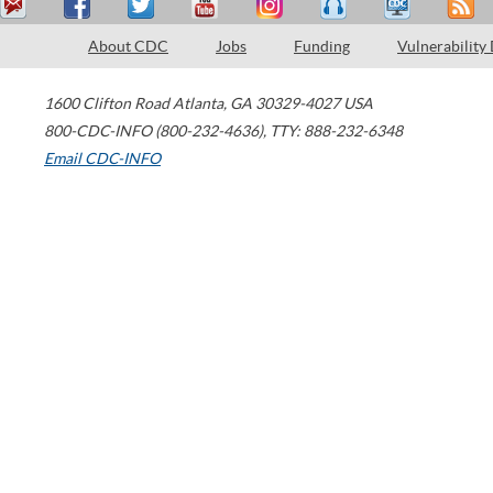
About CDC
Jobs
Funding
Vulnerability
1600 Clifton Road
Atlanta
,
GA
30329-4027
USA
800-CDC-INFO (800-232-4636)
,
TTY: 888-232-6348
Email CDC-INFO