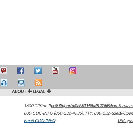
ABOUT
LEGAL
1600 Clifton Road
U.S. Department of Health & Human Services
Atlanta
,
GA
30329-4027
USA
800-CDC-INFO (800-232-4636)
,
TTY: 888-232-6348
HHS/Open
Email CDC-INFO
USA.gov