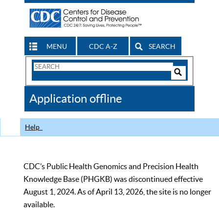
MENU
CDC A-Z
SEARCH
Search
Form
Search
Controls
The
Application offline
CDC
Help
CDC’s Public Health Genomics and Precision Health
Knowledge Base (PHGKB) was discontinued effective
August 1, 2024. As of April 13, 2026, the site is no longer
available.