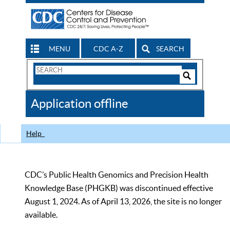
MENU
CDC A-Z
SEARCH
Search
Form
Search
Controls
The
Application offline
CDC
Help
CDC’s Public Health Genomics and Precision Health
Knowledge Base (PHGKB) was discontinued effective
August 1, 2024. As of April 13, 2026, the site is no longer
available.