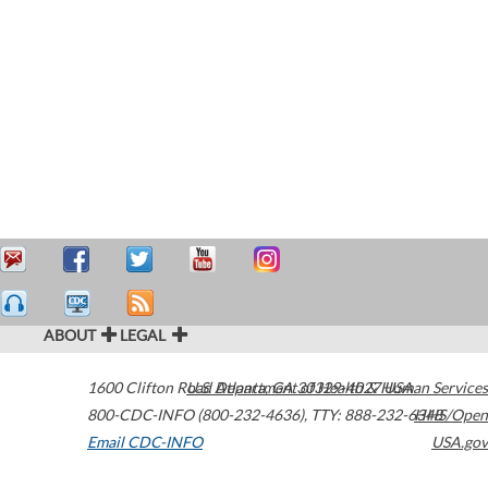
ABOUT
LEGAL
1600 Clifton Road
U.S. Department of Health & Human Services
Atlanta
,
GA
30329-4027
USA
800-CDC-INFO (800-232-4636)
,
TTY: 888-232-6348
HHS/Open
Email CDC-INFO
USA.gov